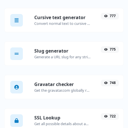
777
Cursive text generator
Convert normal text to cursive font type.
775
Slug generator
Generate a URL slug for any string input.
748
Gravatar checker
Get the gravatar.com globally recognized avatar for any email.
722
SSL Lookup
Get all possible details about an SSL certificate.