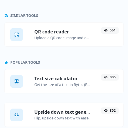
SIMILAR TOOLS
561
QR code reader
Upload a QR code image and extract the data out of it.
POPULAR TOOLS
885
Text size calculator
Get the size of a text in Bytes (B), Kilobytes (KB) or Megabytes (MB).
802
Upside down text generator
Flip, upside down text with ease.