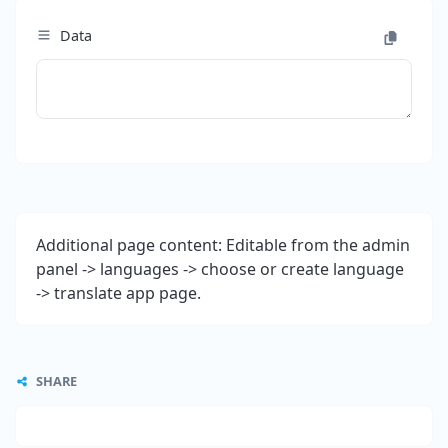
Data
Additional page content: Editable from the admin
panel -> languages -> choose or create language
-> translate app page.
SHARE