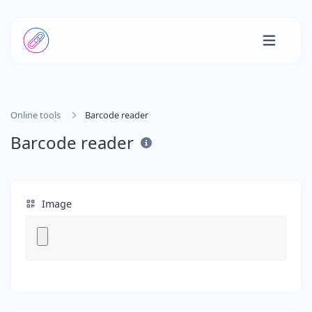
Online tools
Barcode reader
Barcode reader
Image