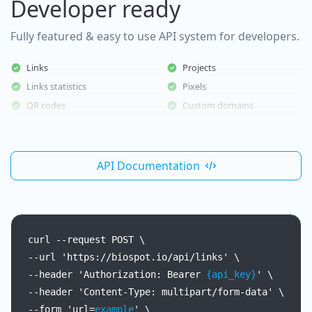
Developer ready
Fully featured & easy to use API system for developers.
Links
Projects
Links statistics
Pixels
QR codes
Custom domains
API Documentation
curl
--request
POST
\
--url
'https://biospot.io/api/links'
\
--header
'Authorization:
Bearer
{api_key}
'
\
--header
'Content-Type:
multipart/form-data'
\
--form
'url=
example
'
\