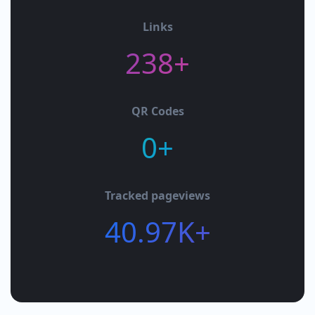
Links
238+
QR Codes
0+
Tracked pageviews
40.97K+