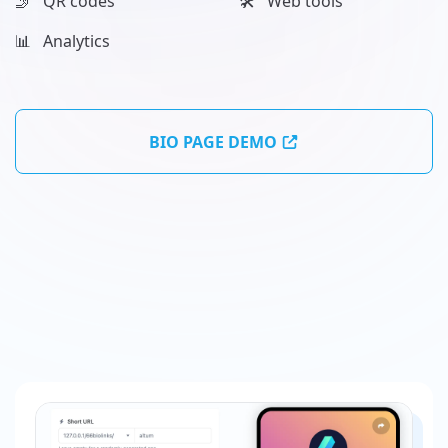
🤳 QR codes
🛠️ Web tools
📊️ Analytics
BIO PAGE DEMO