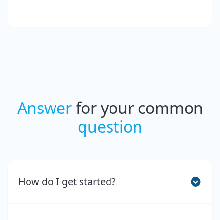
Answer
for your common
question
How do I get started?