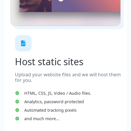
Host static sites
Upload your website files and we will host them
for you.
HTML, CSS, JS, Video / Audio files.
Analytics, password protected
Automated tracking pixels
and much more...