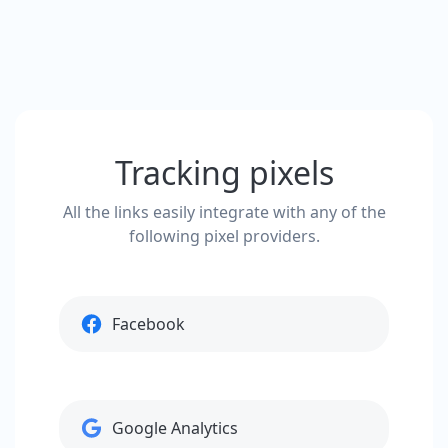
Tracking pixels
All the links easily integrate with any of the
following pixel providers.
Facebook
Google Analytics