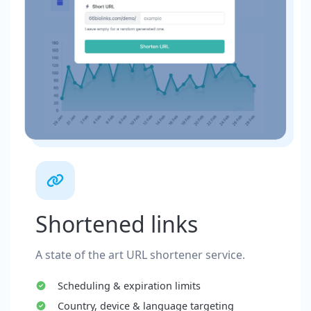
Shortened links
A state of the art URL shortener service.
Scheduling & expiration limits
Country, device & language targeting