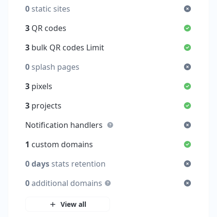
0
static sites
3
QR codes
3
bulk QR codes Limit
0
splash pages
3
pixels
3
projects
Notification handlers
1
custom domains
0 days
stats retention
0
additional domains
View all