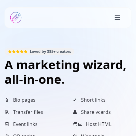
Loved by
385+
creators
A marketing wizard,
all-in-one.
📱 Bio pages
🔗 Short links
📃 Transfer files
👤 Share vcards
📆 Event links
🧑‍💻 Host HTML