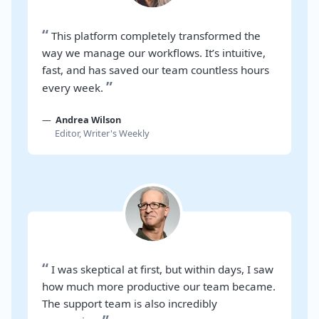
“
This platform completely transformed the
way we manage our workflows. It’s intuitive,
fast, and has saved our team countless hours
”
every week.
Andrea Wilson
Editor, Writer's Weekly
“
I was skeptical at first, but within days, I saw
how much more productive our team became.
The support team is also incredibly