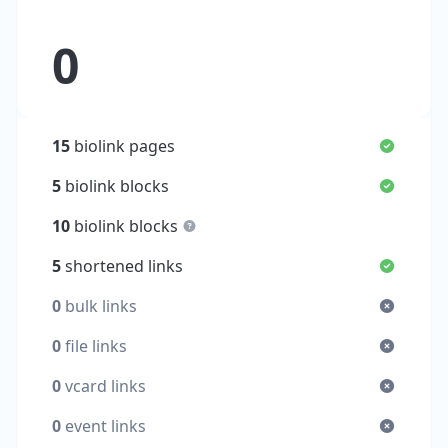
0
15
biolink pages
5
biolink blocks
10
biolink blocks
5
shortened links
0
bulk links
0
file links
0
vcard links
0
event links