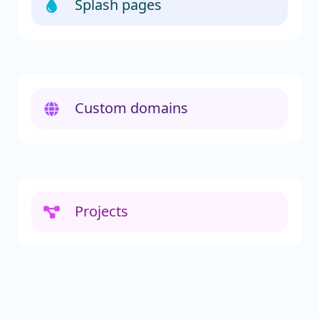
Splash pages
Custom domains
Projects