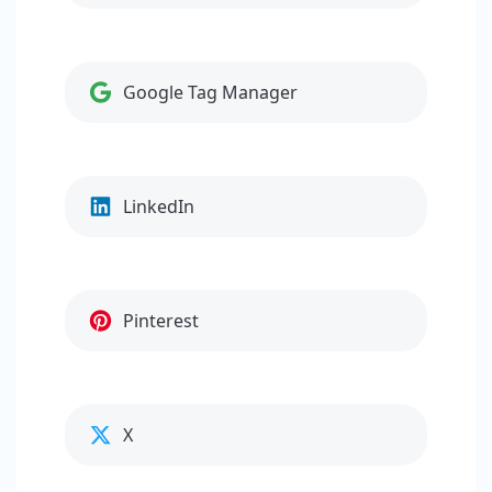
Google Tag Manager
LinkedIn
Pinterest
X