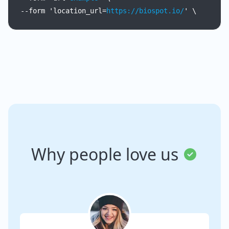
--form
'location_url=
https://biospot.io/
'
\
Why people love us