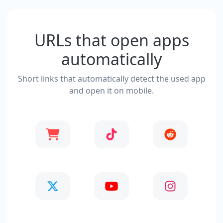
URLs that open apps
automatically
Short links that automatically detect the used app
and open it on mobile.