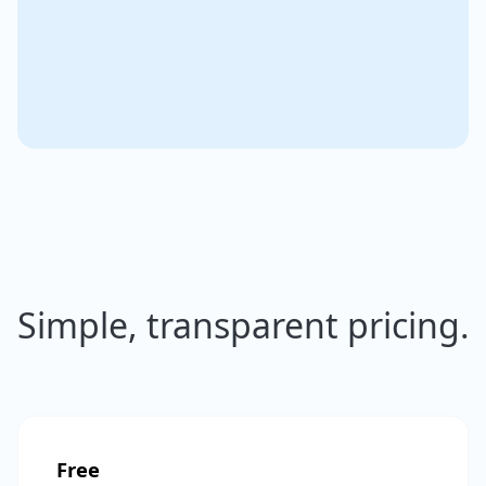
Simple, transparent pricing.
Free