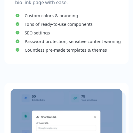
bio link page with ease.
Custom colors & branding
Tons of ready-to-use components
SEO settings
Password protection, sensitive content warning
Countless pre-made templates & themes