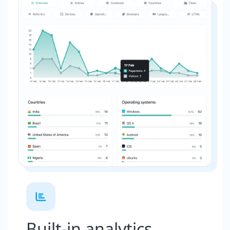
Built-in analytics