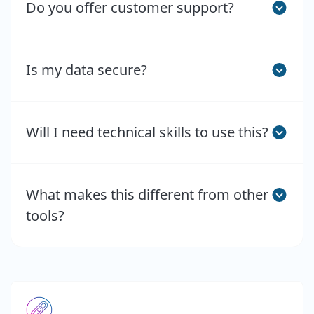
Do you offer customer support?
Is my data secure?
Will I need technical skills to use this?
What makes this different from other
tools?