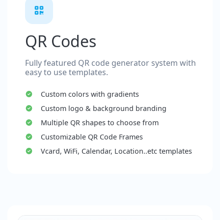
QR Codes
Fully featured QR code generator system with
easy to use templates.
Custom colors with gradients
Custom logo & background branding
Multiple QR shapes to choose from
Customizable QR Code Frames
Vcard, WiFi, Calendar, Location..etc templates