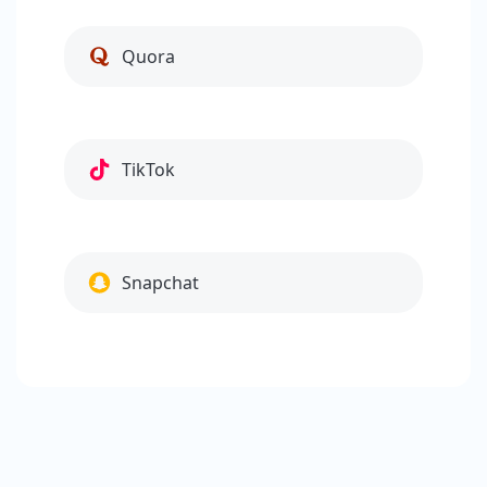
Quora
TikTok
Snapchat