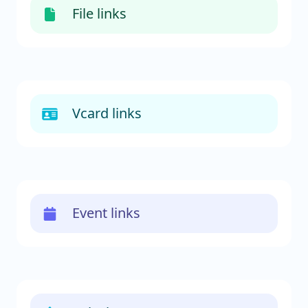
File links
Vcard links
Event links