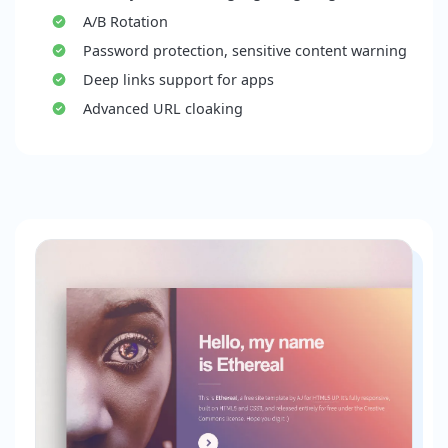
A/B Rotation
Password protection, sensitive content warning
Deep links support for apps
Advanced URL cloaking