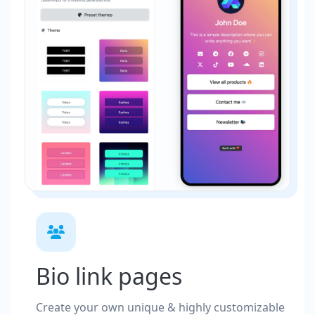
Bio link pages
Create your own unique & highly customizable