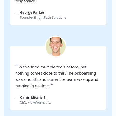
”
responsive.
George Parker
Founder, BrightPath Solutions
“
We’ve tried multiple tools before, but
nothing comes close to this. The onboarding
was smooth, and our entire team was up and
”
running in no time.
Calvin Mitchell
CEO, FlowWorks Inc.