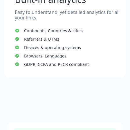
Easy to understand, yet detailed analytics for all
your links.
Continents, Countries & cities
Referrers & UTMs
Devices & operating systems
Browsers, Languages
GDPR, CCPA and PECR compliant