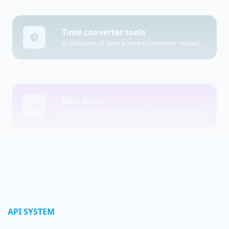
Time converter tools
A collection of date & time conversion related tools.
Misc tools
A collection of other random, but great & useful tools.
API SYSTEM