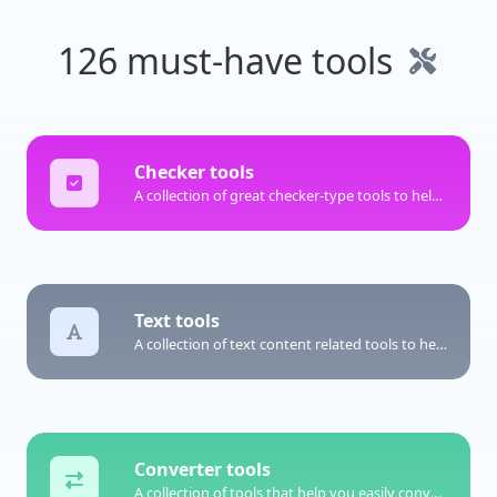
126 must-have tools
Checker tools
A collection of great checker-type tools to help you check & verify different types of things.
Text tools
A collection of text content related tools to help you create, modify & improve text type of content.
Converter tools
A collection of tools that help you easily convert data.