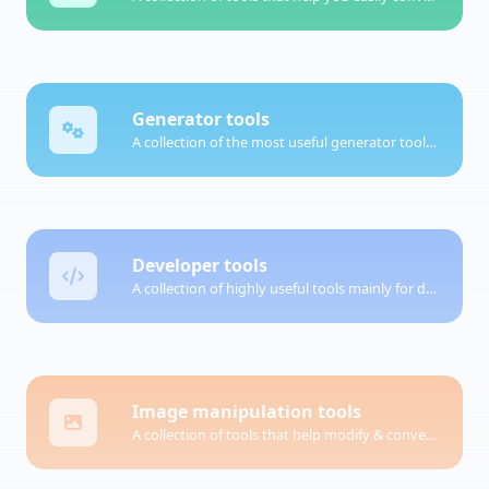
Generator tools
A collection of the most useful generator tools that you can generate data with.
Developer tools
A collection of highly useful tools mainly for developers and not only.
Image manipulation tools
A collection of tools that help modify & convert image files.