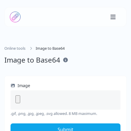
Online tools
Image to Base64
Image to Base64
Image
.gif, .png, .jpg, .jpeg, .svg allowed. 8 MB maximum.
Submit