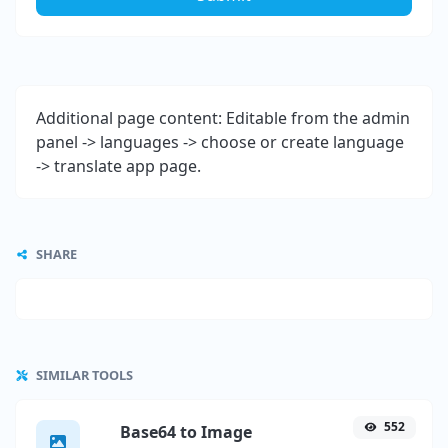
Additional page content: Editable from the admin
panel -> languages -> choose or create language
-> translate app page.
SHARE
SIMILAR TOOLS
552
Base64 to Image