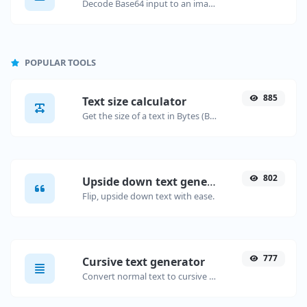
Decode Base64 input to an image.
POPULAR TOOLS
885
Text size calculator
Get the size of a text in Bytes (B), Kilobytes (KB) or Megabytes (MB).
802
Upside down text generator
Flip, upside down text with ease.
777
Cursive text generator
Convert normal text to cursive font type.