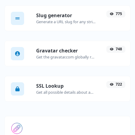
775
Slug generator
Generate a URL slug for any string input.
748
Gravatar checker
Get the gravatar.com globally recognized avatar for any email.
722
SSL Lookup
Get all possible details about an SSL certificate.